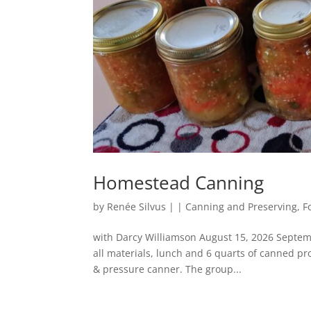
Homestead Canning
by
Renée Silvus
|
|
Canning and Preserving
,
F
with Darcy Williamson August 15, 2026 Septem
all materials, lunch and 6 quarts of canned 
& pressure canner. The group...