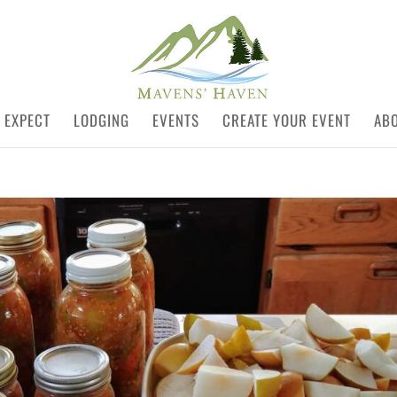
 EXPECT
LODGING
EVENTS
CREATE YOUR EVENT
AB