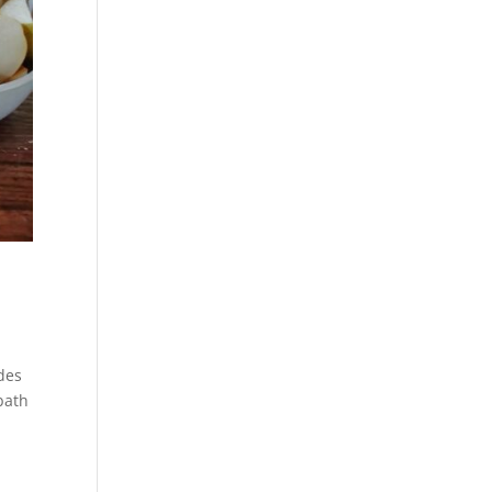
des
bath