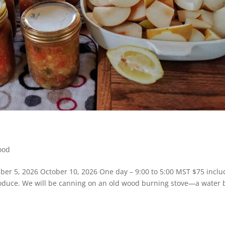
ood
ber 5, 2026 October 10, 2026 One day – 9:00 to 5:00 MST $75 inclu
produce. We will be canning on an old wood burning stove—a water 