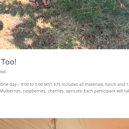
, Too!
ood
One day – 9:00 to 5:00 MST $75 includes all materials, lunch and 1
Mulberries, raspberries, cherries, apricots! Each participant will ta