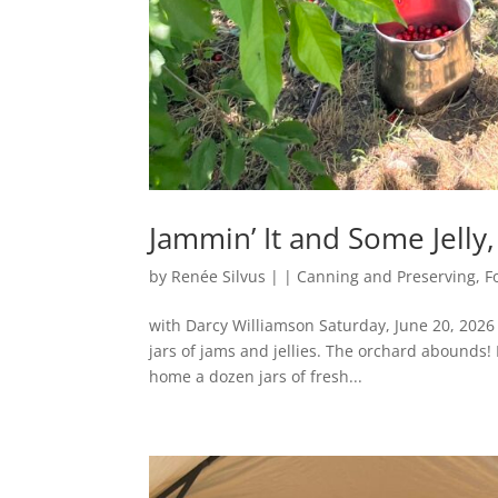
Jammin’ It and Some Jelly
by
Renée Silvus
|
|
Canning and Preserving
,
F
with Darcy Williamson Saturday, June 20, 2026 
jars of jams and jellies. The orchard abounds! 
home a dozen jars of fresh...