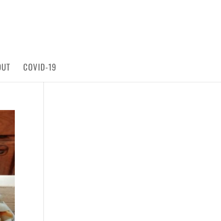
OUT
COVID-19