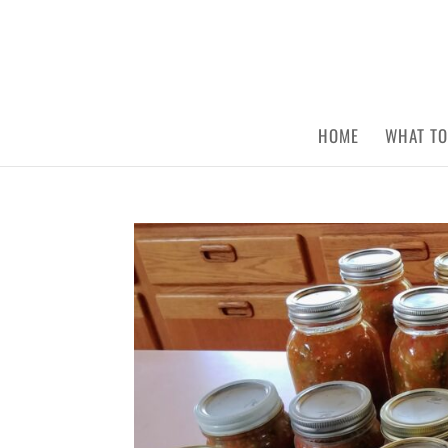
HOME
WHAT TO